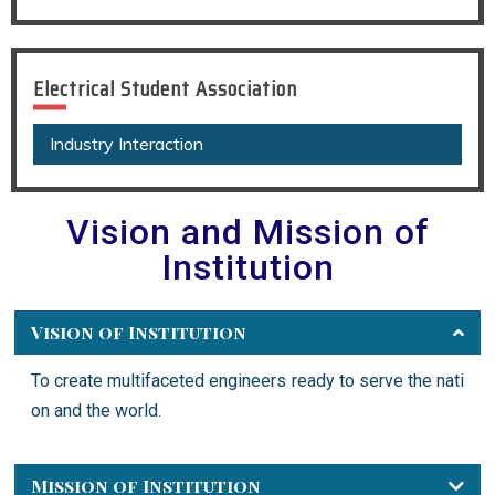
Electrical Student Association
Industry Interaction
Vision and Mission of
Institution
Vision of Institution
To create multifaceted engineers ready to serve the nati
on and the world.
Mission of Institution