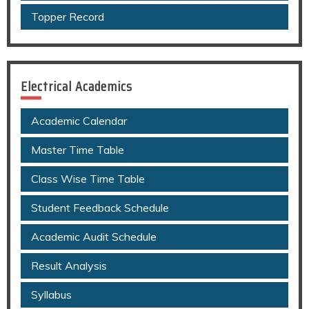
Topper Record
Electrical Academics
Academic Calendar
Master Time Table
Class Wise Time Table
Student Feedback Schedule
Academic Audit Schedule
Result Analysis
Syllabus