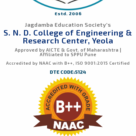
Estd. 2006
Jagdamba Education Society's
S. N. D. College of Engineering &
Research Center, Yeola
Approved by AICTE & Govt. of Maharashtra |
Affiliated to SPPU Pune
Accredited by NAAC with B++, ISO 9001:2015 Certified
DTE CODE:5124