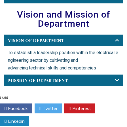
Vision and Mission of
Department
Vision of Department
To
establish
a
leadership
position
within
the
electrical
e
ngineering
sector
by
cultivating
and
advancing
technical
skills
and
competencies
Mission of Department
SHARE
Facebook
Twitter
Pinterest
Linkedin