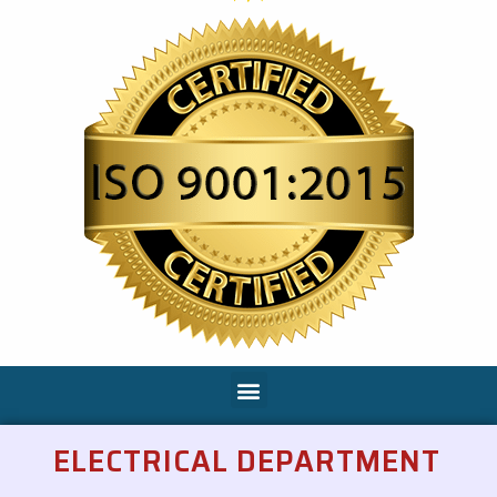
ELECTRICAL DEPARTMENT