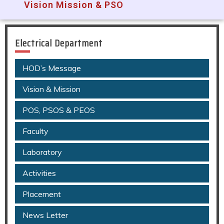
Vision Mission & PSO
Electrical Department
HOD’s Message
Vision & Mission
POS, PSOS & PEOS
Faculty
Laboratory
Activities
Placement
News Letter