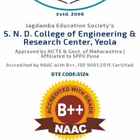
Estd. 2006
Jagdamba Education Society's
S. N. D. College of Engineering &
Research Center, Yeola
Approved by AICTE & Govt. of Maharashtra |
Affiliated to SPPU Pune
Accredited by NAAC with B++, ISO 9001:2015 Certified
DTE CODE:5124