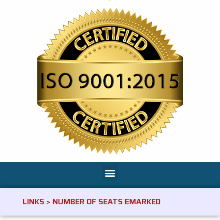
LINKS > NUMBER OF SEATS EMARKED