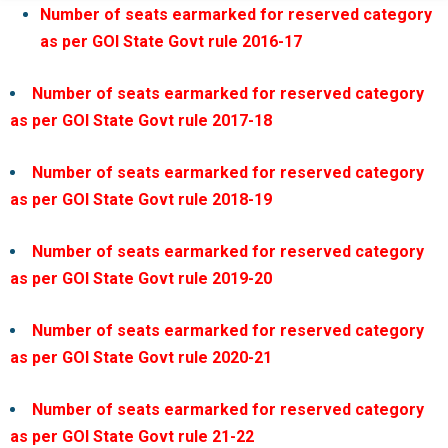
Number of seats earmarked for reserved category
as per GOI State Govt rule 2016-17
Number of seats earmarked for reserved category
as per GOI State Govt rule 2017-18
Number of seats earmarked for reserved category
as per GOI State Govt rule 2018-19
Number of seats earmarked for reserved category
as per GOI State Govt rule 2019-20
Number of seats earmarked for reserved category
as per GOI State Govt rule 2020-21
Number of seats earmarked for reserved category
as per GOI State Govt rule 21-22