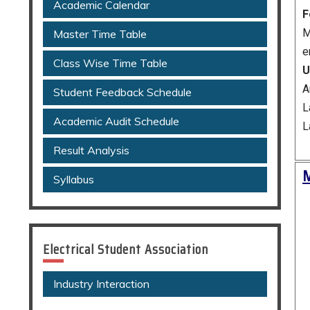
Academic Calendar
F
M
Master Time Table
e
Class Wise Time Table
U
A
Student Feedback Schedule
L
Academic Audit Schedule
L
Result Analysis
M
Syllabus
Electrical Student Association
Industry Interaction