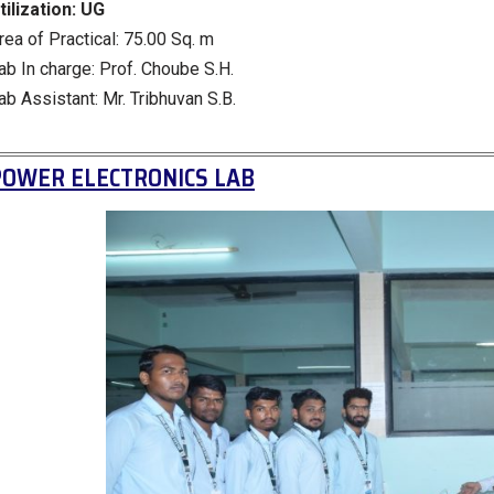
tilization:
UG
rea of Practical: 75.00 Sq. m
ab In charge: Prof. Choube S.H.
ab Assistant: Mr. Tribhuvan S.B.
POWER ELECTRONICS LAB