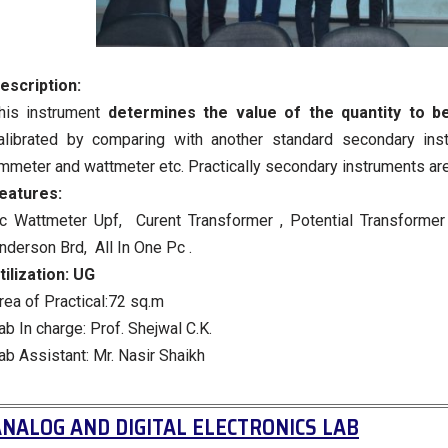
escription:
his instrument
determines the value of the quantity to b
alibrated by comparing with another standard secondary ins
mmeter and wattmeter etc. Practically secondary instruments ar
eatures:
c Wattmeter Upf, Curent Transformer , Potential Transformer 
nderson Brd, All In One Pc .
tilization:
UG
rea of Practical:72 sq.m
ab In charge: Prof. Shejwal C.K.
ab Assistant: Mr. Nasir Shaikh
NALOG AND DIGITAL ELECTRONICS LAB