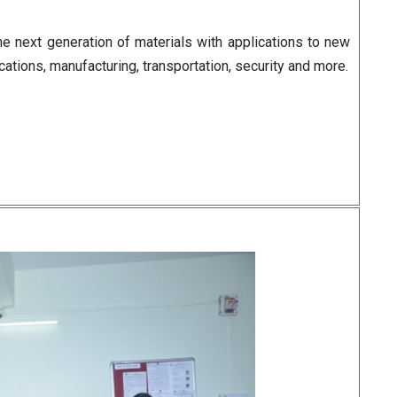
he next generation of materials with applications to new
ions, manufacturing, transportation, security and more.