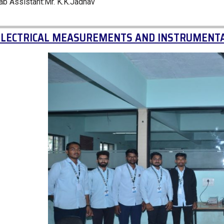
ab Assistant:Mr. K.K.Jadhav
ELECTRICAL MEASUREMENTS AND INSTRUMENTA