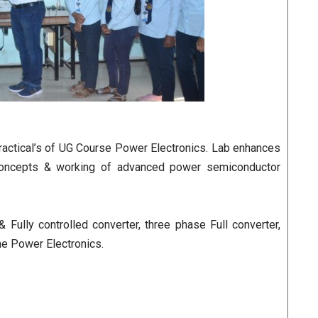
practical’s of UG Course Power Electronics. Lab enhances
 concepts & working of advanced power semiconductor
ully controlled converter, three phase Full converter,
e Power Electronics.