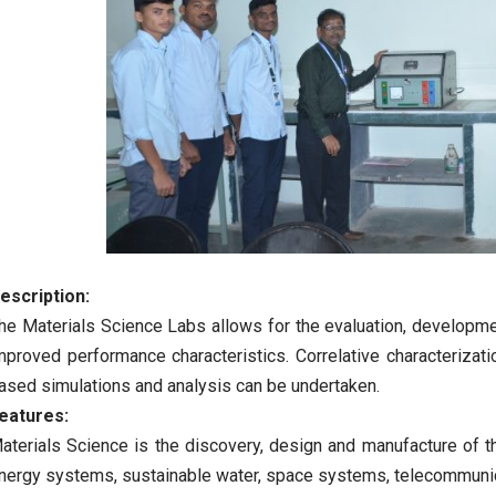
escription:
he Materials Science Labs allows for the evaluation, developme
mproved performance characteristics. Correlative characterizat
ased simulations and analysis can be undertaken.
eatures:
aterials Science is the discovery, design and manufacture of t
nergy systems, sustainable water, space systems, telecommunicat