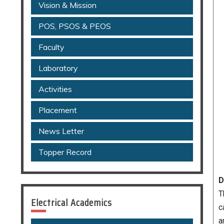
Vision & Mission
POS, PSOS & PEOS
Faculty
Laboratory
Activities
Placement
News Letter
Topper Record
D
T
Electrical Academics
c
a