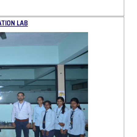
TION LAB