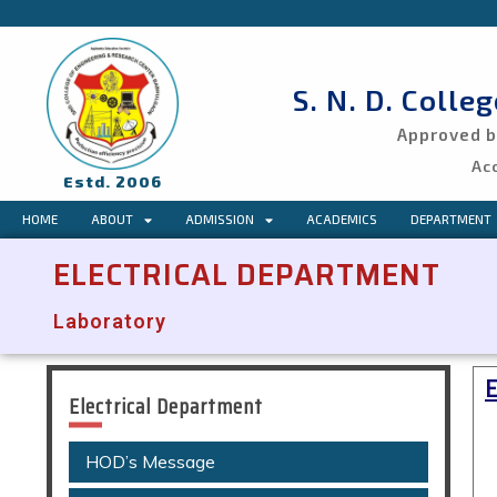
S. N. D. Colle
Approved by
Ac
Estd. 2006
HOME
ABOUT
ADMISSION
ACADEMICS
DEPARTMENT
ELECTRICAL DEPARTMENT
Laboratory
Electrical Department
HOD’s Message