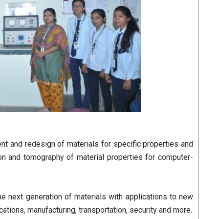
nt and redesign of materials for specific properties and
ion and tomography of material properties for computer-
he next generation of materials with applications to new
ions, manufacturing, transportation, security and more.