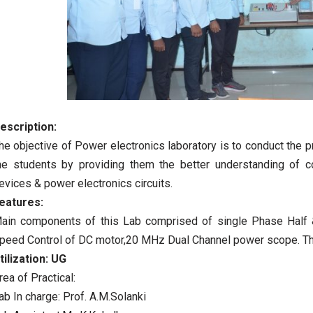
escription:
he objective of Power electronics laboratory is to conduct the 
he students by providing them the better understanding of
evices & power electronics circuits.
eatures:
ain components of this Lab comprised of single Phase Half & F
peed Control of DC motor,20 MHz Dual Channel power scope. Th
tilization:
UG
rea of Practical:
ab In charge: Prof. A.M.Solanki