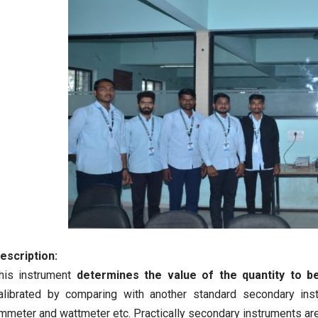
escription:
his instrument
determines the value of the quantity to b
alibrated by comparing with another standard secondary ins
mmeter and wattmeter etc. Practically secondary instruments ar