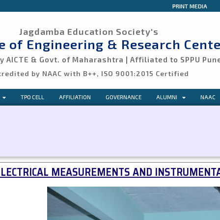
PRINT MEDIA
Jagdamba Education Society's
ge of Engineering & Research Cente
 AICTE & Govt. of Maharashtra | Affiliated to SPPU Pun
credited by NAAC with B++, ISO 9001:2015 Certified
TPO CELL
AFFILIATION
GOVERNANCE
ALUMNI
NAAC
ELECTRICAL MEASUREMENTS AND INSTRUMENTA