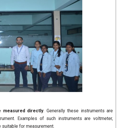
e measured directly
. Generally these instruments are
trument. Examples of such instruments are voltmeter,
e suitable for measurement.