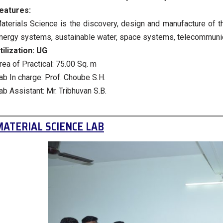
eatures:
aterials Science is the discovery, design and manufacture of t
nergy systems, sustainable water, space systems, telecommunicat
tilization:
UG
rea of Practical: 75.00 Sq. m
ab In charge: Prof. Choube S.H.
ab Assistant: Mr. Tribhuvan S.B.
ATERIAL SCIENCE LAB