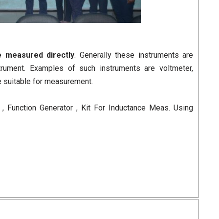
e measured directly
. Generally these instruments are
trument. Examples of such instruments are voltmeter,
e suitable for measurement.
, Function Generator , Kit For Inductance Meas. Using