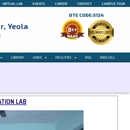
VIRTUAL LAB
EVENTS
CAREER
CONTACT
CAMPUS TOUR
DTE CODE:5124
r, Yeola
e
LIBRARY
LINKS
FACILITIES
NSS
R&D CELL
TION LAB