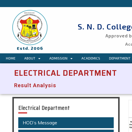
S. N. D. Colle
Approved by
Ac
Estd. 2006
HOME
ABOUT
ADMISSION
ACADEMICS
DEPARTMENT
ELECTRICAL DEPARTMENT
Result Analysis
Electrical Department
HOD’s Message