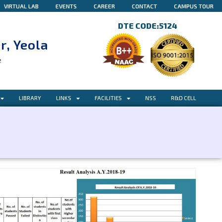
VIRTUAL LAB
EVENTS
CAREER
CONTACT
CAMPUS TOUR
DTE CODE:5124
r, Yeola
e
LIBRARY
LINKS
FACILITIES
NSS
R&D CELL