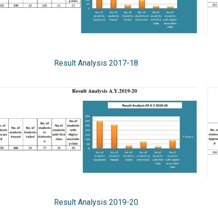
Result Analysis 2017-18
Result Analysis 2019-20