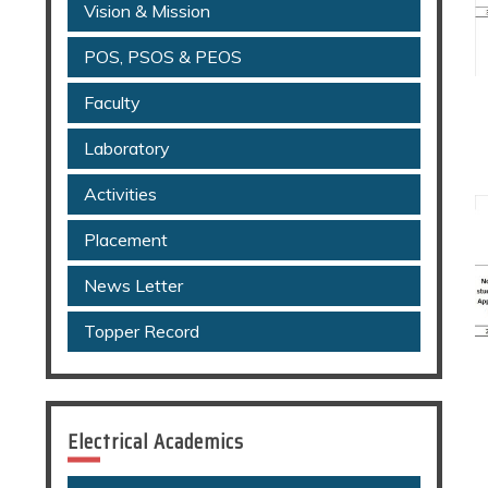
Vision & Mission
POS, PSOS & PEOS
Faculty
Laboratory
Activities
Placement
News Letter
Topper Record
Electrical Academics