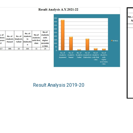
Result Analysis 2019-20