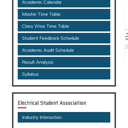
Academic Calendar
Master Time Table
Class Wise Time Table
Student Feedback Schedule
Academic Audit Schedule
Result Analysis
Syllabus
Electrical Student Association
Industry Interaction