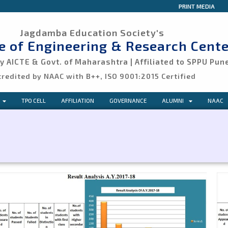
PRINT MEDIA
Jagdamba Education Society's
ge of Engineering & Research Cente
 AICTE & Govt. of Maharashtra | Affiliated to SPPU Pun
credited by NAAC with B++, ISO 9001:2015 Certified
TPO CELL
AFFILIATION
GOVERNANCE
ALUMNI
NAAC