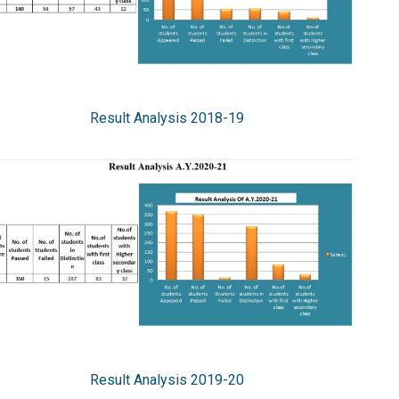
Result Analysis 2018-19
Result Analysis 2019-20