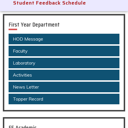
Student Feedback Schedule
First Year Department
HOD Message
Faculty
Laboratory
Activities
News Letter
Topper Record
FE Academic