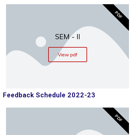
PDF
SEM - II
View pdf
Feedback Schedule 2022-23
PDF