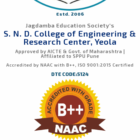
Estd. 2006
Jagdamba Education Society's
S. N. D. College of Engineering &
Research Center, Yeola
Approved by AICTE & Govt. of Maharashtra |
Affiliated to SPPU Pune
Accredited by NAAC with B++, ISO 9001:2015 Certified
DTE CODE:5124