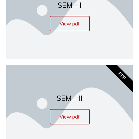
SEM - I
View pdf
PDF
SEM - II
View pdf