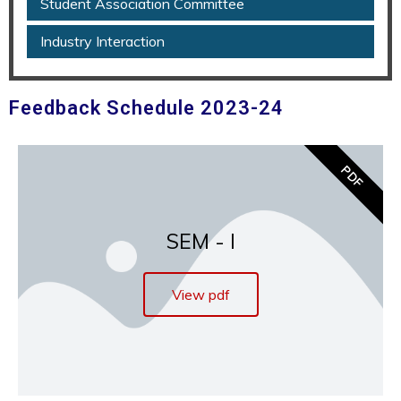
Student Association Committee
Industry Interaction
Feedback Schedule 2023-24
PDF
SEM - I
View pdf