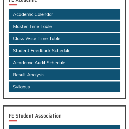
Academic Calendar
Master Time Table
Class Wise Time Table
Student Feedback Schedule
Academic Audit Schedule
Result Analysis
Syllabus
FE Student Association