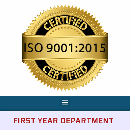
FIRST YEAR DEPARTMENT