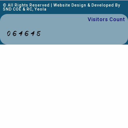
© All Rights Reserved | Website Design & Developed By
SND COE & RC, Yeola
Visitors Count