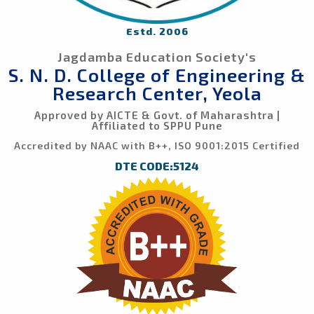
Estd. 2006
Jagdamba Education Society's
S. N. D. College of Engineering &
Research Center, Yeola
Approved by AICTE & Govt. of Maharashtra |
Affiliated to SPPU Pune
Accredited by NAAC with B++, ISO 9001:2015 Certified
DTE CODE:5124