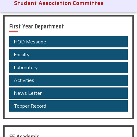
Student Association Committee
First Year Department
HOD Message
Faculty
Laboratory
Activities
News Letter
Topper Record
FE Academic