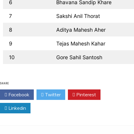
  6
  Bhavana Sandip Khare
  7
  Sakshi Anil Thorat
  8
  Aditya Mahesh Aher
  9
  Tejas Mahesh Kahar
  10
  Gore Sahil Santosh
SHARE
Facebook
Twitter
Pinterest
Linkedin