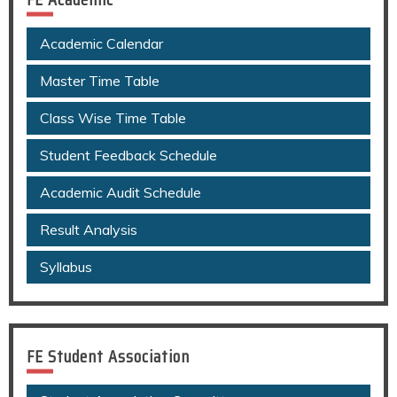
Academic Calendar
Master Time Table
Class Wise Time Table
Student Feedback Schedule
Academic Audit Schedule
Result Analysis
Syllabus
FE Student Association