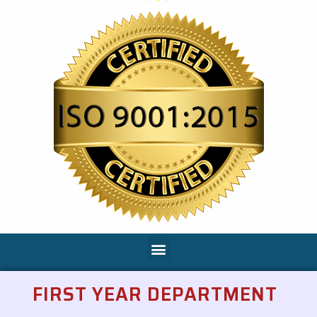
FIRST YEAR DEPARTMENT