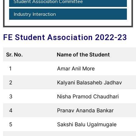
Student Association Committee
Industry Interaction
FE Student Association 2022-23
Sr. No.
Name of the Student
  1
  Amar Anil More
  2
  Kalyani Balasaheb Jadhav
  3
  Nisha Pramod Chaudhari
  4
  Pranav Ananda Bankar
  5
  Sakshi Balu Ugalmugale