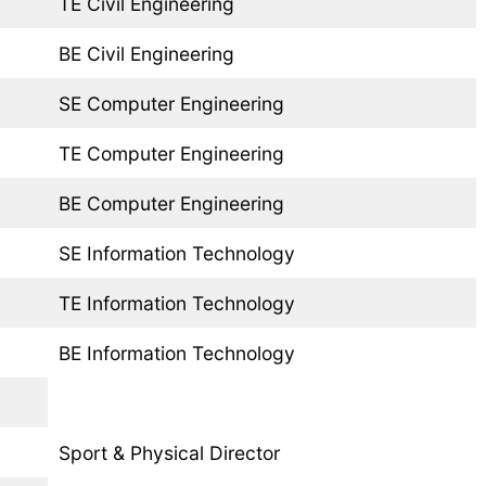
TE Civil Engineering
BE Civil Engineering
SE Computer Engineering
TE Computer Engineering
BE Computer Engineering
SE Information Technology
TE Information Technology
BE Information Technology
Sport & Physical Director