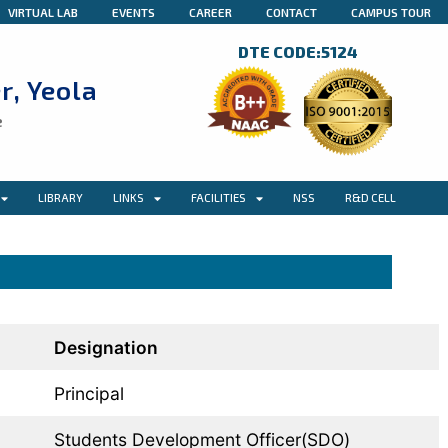
VIRTUAL LAB
EVENTS
CAREER
CONTACT
CAMPUS TOUR
DTE CODE:5124
r, Yeola
e
LIBRARY
LINKS
FACILITIES
NSS
R&D CELL
Designation
Principal
Students Development Officer(SDO)