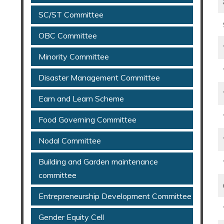
SC/ST Committee
OBC Committee
Minority Committee
Disaster Management Committee
Earn and Learn Scheme
Food Governing Committee
Nodal Committee
Building and Garden maintenance
committee
Entrepreneurship Development Committee
Gender Equity Cell