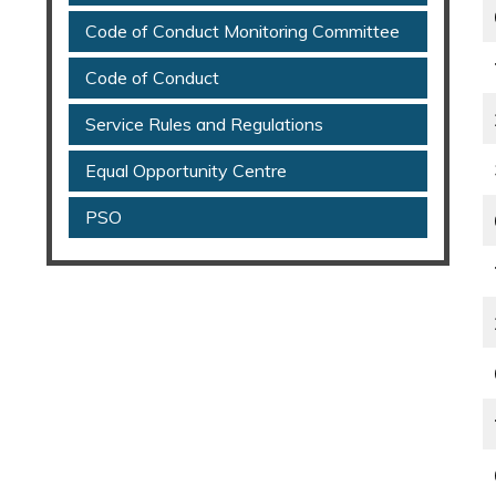
Code of Conduct Monitoring Committee
Code of Conduct
Service Rules and Regulations
Equal Opportunity Centre
PSO