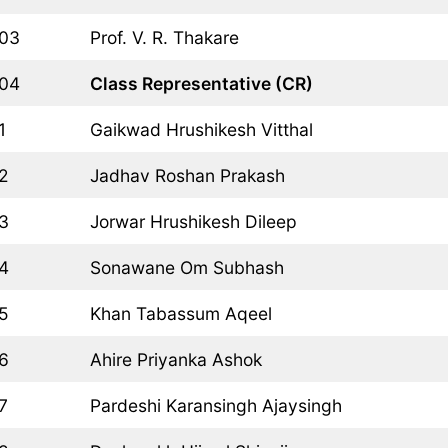
03
Prof. V. R. Thakare
04
Class Representative (CR)
1
Gaikwad Hrushikesh Vitthal
2
Jadhav Roshan Prakash
3
Jorwar Hrushikesh Dileep
4
Sonawane Om Subhash
5
Khan Tabassum Aqeel
6
Ahire Priyanka Ashok
7
Pardeshi Karansingh Ajaysingh