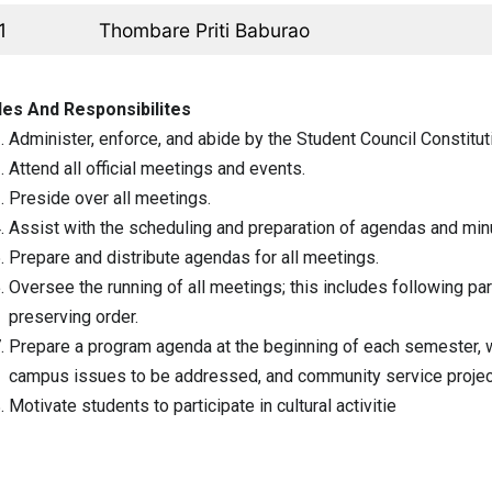
1
Thombare Priti Baburao
les And Responsibilites
Administer, enforce, and abide by the Student Council Constitut
Attend all official meetings and events.
Preside over all meetings.
Assist with the scheduling and preparation of agendas and min
Prepare and distribute agendas for all meetings.
Oversee the running of all meetings; this includes following pa
preserving order.
Prepare a program agenda at the beginning of each semester, w
campus issues to be addressed, and community service projec
Motivate students to participate in cultural activitie