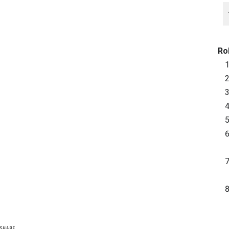
Ro
SHARE