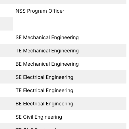
NSS Program Officer
SE Mechanical Engineering
TE Mechanical Engineering
BE Mechanical Engineering
SE Electrical Engineering
TE Electrical Engineering
BE Electrical Engineering
SE Civil Engineering