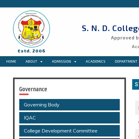
S. N. D. Colle
Approved by
Ac
Estd. 2006
HOME
ABOUT
ADMISSION
ACADEMICS
DEPARTMENT
S
Governance
Governing Body
IQAC
College Development Committee