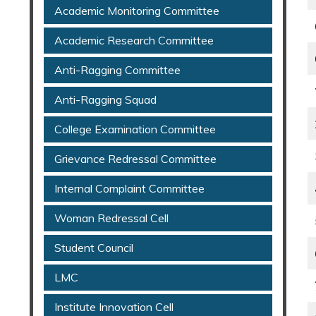
Academic Monitoring Committee
Academic Research Committee
Anti-Ragging Committee
Anti-Ragging Squad
College Examination Committee
Grievance Redressal Committee
Internal Complaint Committee
Woman Redressal Cell
Student Council
LMC
Institute Innovation Cell