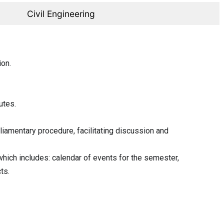
Civil Engineering
ion.
utes.
rliamentary procedure, facilitating discussion and
hich includes: calendar of events for the semester,
ts.