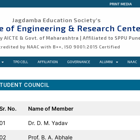
PRINT MEDIA
Jagdamba Education Society's
ge of Engineering & Research Cente
 AICTE & Govt. of Maharashtra | Affiliated to SPPU Pun
credited by NAAC with B++, ISO 9001:2015 Certified
TPO CELL
AFFILIATION
GOVERNANCE
ALUMNI
NAAC
TUDENT COUNCIL
Sr. No.
Name of Member
01
Dr. D. M. Yadav
02
Prof. B. A. Abhale