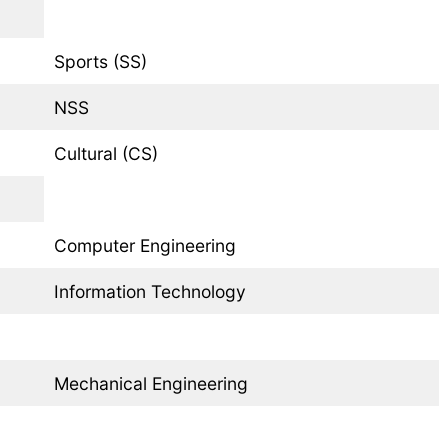
Sports (SS)
NSS
Cultural (CS)
Computer Engineering
Information Technology
Mechanical Engineering