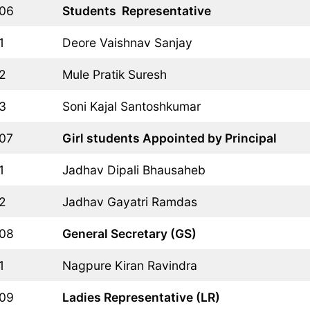
06
Students  Representative
1
Deore Vaishnav Sanjay
2
Mule Pratik Suresh
3
Soni Kajal Santoshkumar
07
Girl students Appointed by Principal
1
Jadhav Dipali Bhausaheb
2
Jadhav Gayatri Ramdas
08
General Secretary (GS)
1
Nagpure Kiran Ravindra
09
Ladies Representative (LR)