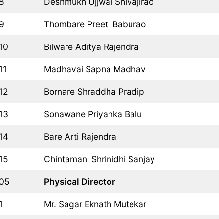
8
Deshmukh Ujjwal Shivajirao
9
Thombare Preeti Baburao
10
Bilware Aditya Rajendra
11
Madhavai Sapna Madhav
12
Bornare Shraddha Pradip
13
Sonawane Priyanka Balu
14
Bare Arti Rajendra
15
Chintamani Shrinidhi Sanjay
05
Physical Director
1
Mr. Sagar Eknath Mutekar