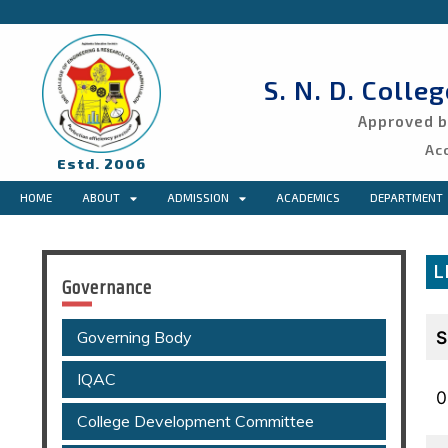
S. N. D. Colle
Approved by
Ac
Estd. 2006
HOME
ABOUT
ADMISSION
ACADEMICS
DEPARTMENT
L
Governance
Governing Body
S
IQAC
0
College Development Committee