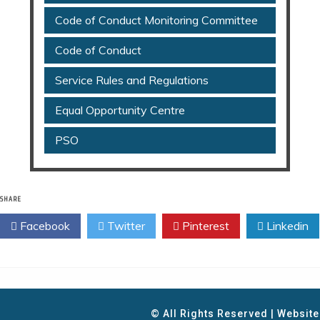
Code of Conduct Monitoring Committee
Code of Conduct
Service Rules and Regulations
Equal Opportunity Centre
PSO
SHARE
Facebook
Twitter
Pinterest
Linkedin
© All Rights Reserved | Websit