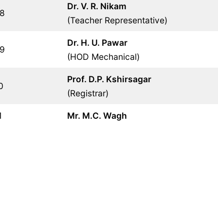
Dr. V. R. Nikam
8
(Teacher Representative)
Dr. H. U. Pawar
9
(HOD Mechanical)
Prof. D.P. Kshirsagar
0
(Registrar)
1
Mr. M.C. Wagh