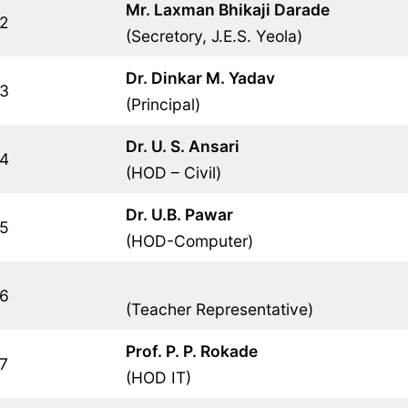
Mr. Laxman Bhikaji Darade
2
(Secretory, J.E.S. Yeola)
Dr. Dinkar M. Yadav
3
(Principal)
Dr. U. S. Ansari
4
(HOD – Civil)
Dr. U.B. Pawar
5
(HOD-Computer)
6
(Teacher Representative)
Prof. P. P. Rokade
7
(HOD IT)