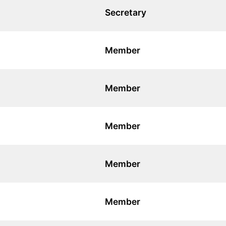
Secretary
Member
Member
Member
Member
Member