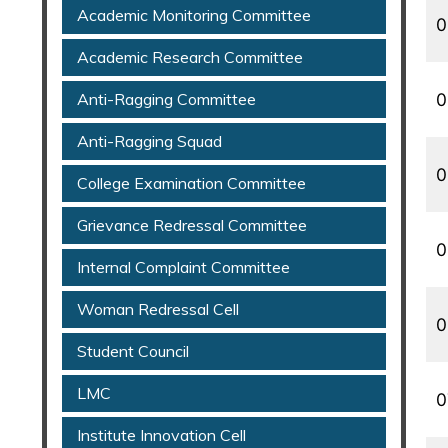
Academic Monitoring Committee
0
Academic Research Committee
Anti-Ragging Committee
0
Anti-Ragging Squad
0
College Examination Committee
Grievance Redressal Committee
0
Internal Complaint Committee
Woman Redressal Cell
0
Student Council
LMC
0
Institute Innovation Cell