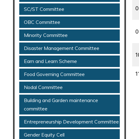
0
SC/ST Committee
OBC Committee
0
Minority Committee
Disaster Management Committee
1
Earn and Learn Scheme
1
Food Governing Committee
Nodal Committee
Building and Garden maintenance
committee
Entrepreneurship Development Committee
Gender Equity Cell