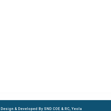
e Design & Developed By SND COE & RC, Yeola