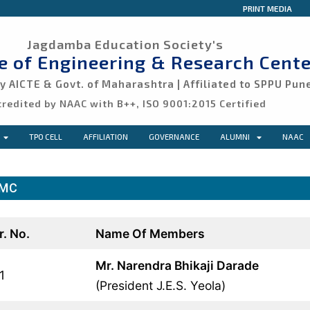
PRINT MEDIA
Jagdamba Education Society's
ge of Engineering & Research Cente
 AICTE & Govt. of Maharashtra | Affiliated to SPPU Pun
credited by NAAC with B++, ISO 9001:2015 Certified
TPO CELL
AFFILIATION
GOVERNANCE
ALUMNI
NAAC
MC
r. No.
Name Of Members
Mr. Narendra Bhikaji Darade
1
(President J.E.S. Yeola)