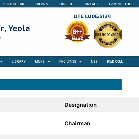
VIRTUAL LAB
EVENTS
CAREER
CONTACT
CAMPUS TOUR
DTE CODE:5124
r, Yeola
e
LIBRARY
LINKS
FACILITIES
NSS
R&D CELL
Designation
Chairman