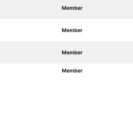
Member
Member
Member
Member