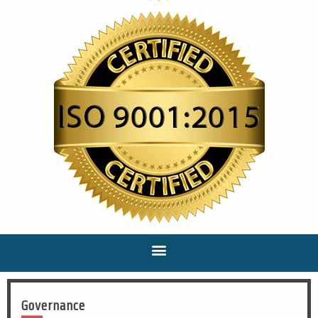
Governance