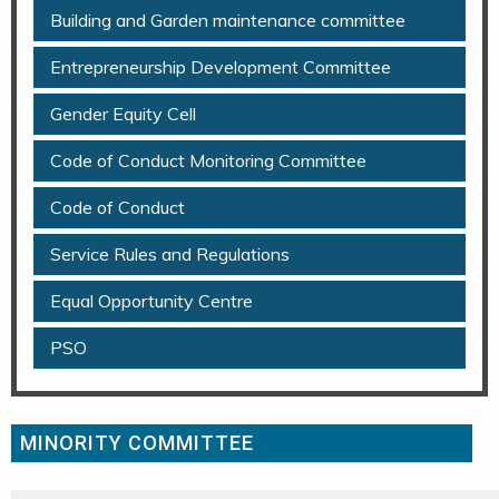
Building and Garden maintenance committee
Entrepreneurship Development Committee
Gender Equity Cell
Code of Conduct Monitoring Committee
Code of Conduct
Service Rules and Regulations
Equal Opportunity Centre
PSO
MINORITY COMMITTEE