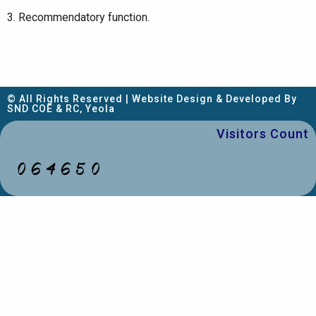
3. Recommendatory function.
© All Rights Reserved | Website Design & Developed By
SND COE & RC, Yeola
Visitors Count