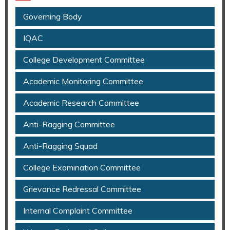
Governing Body
IQAC
College Development Committee
Academic Monitoring Committee
Academic Research Committee
Anti-Ragging Committee
Anti-Ragging Squad
College Examination Committee
Grievance Redressal Committee
Internal Complaint Committee