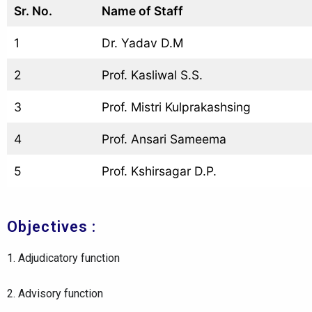
Sr. No.
Name of Staff
1
Dr. Yadav D.M
2
Prof. Kasliwal S.S.
3
Prof. Mistri Kulprakashsing
4
Prof. Ansari Sameema
5
Prof. Kshirsagar D.P.
Objectives :
1. Adjudicatory function
2. Advisory function