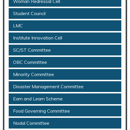
Woman Redressal Cell
Student Council
LMC
Institute Innovation Cell
SC/ST Committee
OBC Committee
Minority Committee
Disaster Management Committee
Earn and Learn Scheme
Food Governing Committee
Nodal Committee