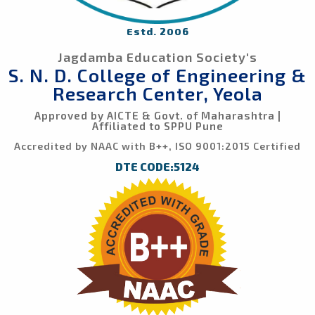
Estd. 2006
Jagdamba Education Society's
S. N. D. College of Engineering &
Research Center, Yeola
Approved by AICTE & Govt. of Maharashtra |
Affiliated to SPPU Pune
Accredited by NAAC with B++, ISO 9001:2015 Certified
DTE CODE:5124