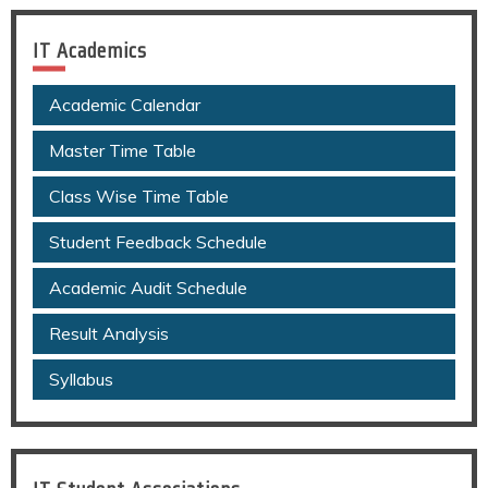
IT Academics
Academic Calendar
Master Time Table
Class Wise Time Table
Student Feedback Schedule
Academic Audit Schedule
Result Analysis
Syllabus