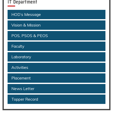
IT Department
HOD’s Message
Vision & Mission
POS, PSOS & PEOS
Faculty
Laboratory
Activities
Placement
News Letter
Topper Record