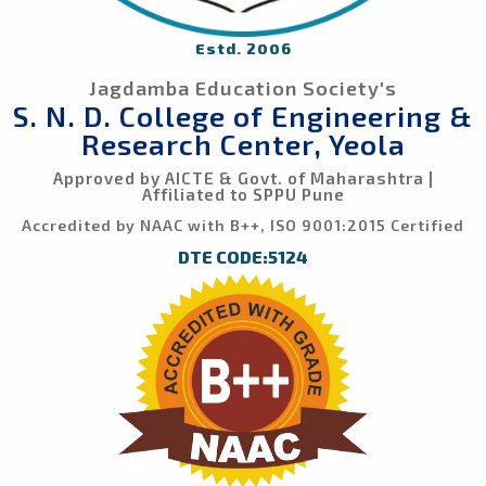
Estd. 2006
Jagdamba Education Society's
S. N. D. College of Engineering &
Research Center, Yeola
Approved by AICTE & Govt. of Maharashtra |
Affiliated to SPPU Pune
Accredited by NAAC with B++, ISO 9001:2015 Certified
DTE CODE:5124