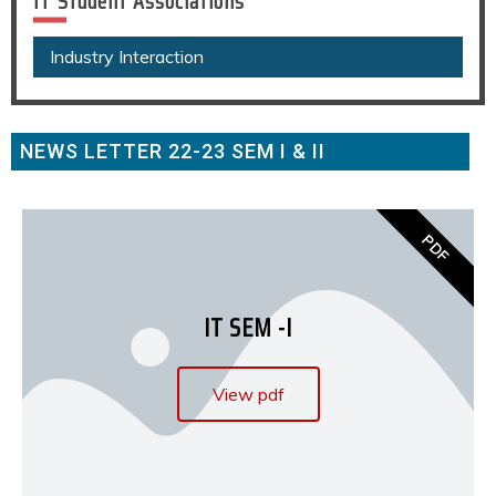
IT Student Associations
Industry Interaction
NEWS LETTER 22-23 SEM I & II
PDF
IT SEM -I
View pdf