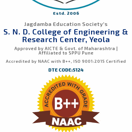
Estd. 2006
Jagdamba Education Society's
S. N. D. College of Engineering &
Research Center, Yeola
Approved by AICTE & Govt. of Maharashtra |
Affiliated to SPPU Pune
Accredited by NAAC with B++, ISO 9001:2015 Certified
DTE CODE:5124