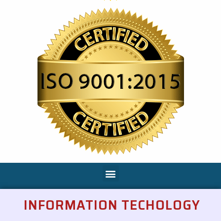
INFORMATION TECHOLOGY