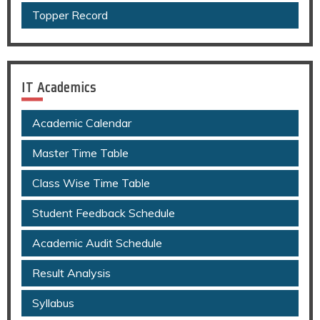
Topper Record
IT Academics
Academic Calendar
Master Time Table
Class Wise Time Table
Student Feedback Schedule
Academic Audit Schedule
Result Analysis
Syllabus