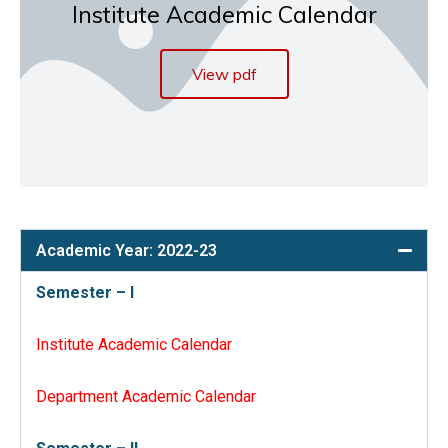
Institute Academic Calendar
View pdf
Academic Year: 2022-23
Semester – I
Institute Academic Calendar
Department Academic Calendar