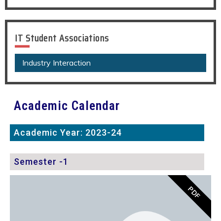
IT Student Associations
Industry Interaction
Academic Calendar
Academic Year: 2023-24
Semester -1
PDF