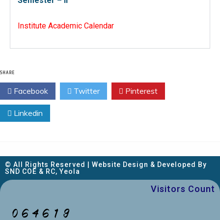
Semester – II
Institute Academic Calendar
SHARE
Facebook
Twitter
Pinterest
Linkedin
© All Rights Reserved | Website Design & Developed By
SND COE & RC, Yeola
Visitors Count