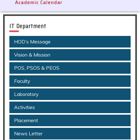
Academic Calendar
IT Department
HOD’s Message
Vision & Mission
POS, PSOS & PEOS
Faculty
Laboratory
Activities
Placement
News Letter