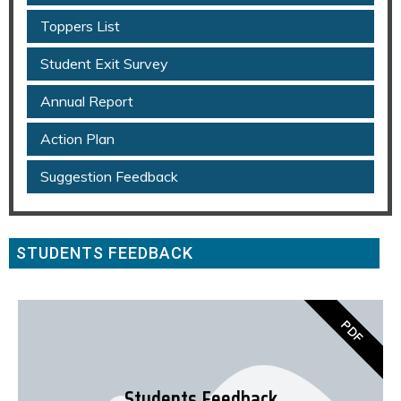
Toppers List
Student Exit Survey
Annual Report
Action Plan
Suggestion Feedback
STUDENTS FEEDBACK
PDF
Students Feedback