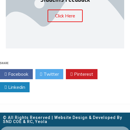
Click Here
SHARE
Facebook
Twitter
Pinterest
Linkedin
© All Rights Reserved | Website Design & Developed By
SND COE & RC, Yeola