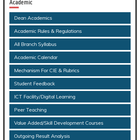
Academic
Dean Academics
Academic Rules & Regulations
All Branch Syllabus
Academic Calendar
Mechanism For CIE & Rubrics
Student Feedback
ICT Facility/Digital Learning
Peer Teaching
Value Added/Skill Development Courses
Outgoing Result Analysis