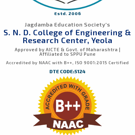
Estd. 2006
Jagdamba Education Society's
S. N. D. College of Engineering &
Research Center, Yeola
Approved by AICTE & Govt. of Maharashtra |
Affiliated to SPPU Pune
Accredited by NAAC with B++, ISO 9001:2015 Certified
DTE CODE:5124