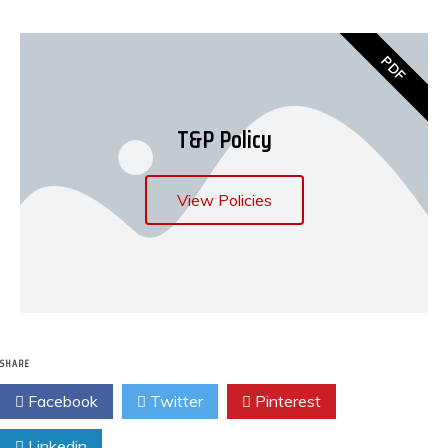
PDF
T&P Policy
View Policies
SHARE
Facebook
Twitter
Pinterest
Linkedin