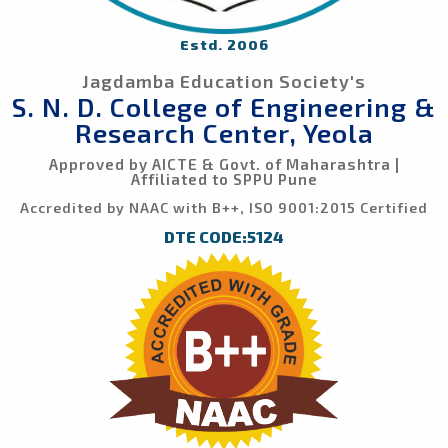
Estd. 2006
Jagdamba Education Society's
S. N. D. College of Engineering &
Research Center, Yeola
Approved by AICTE & Govt. of Maharashtra |
Affiliated to SPPU Pune
Accredited by NAAC with B++, ISO 9001:2015 Certified
DTE CODE:5124