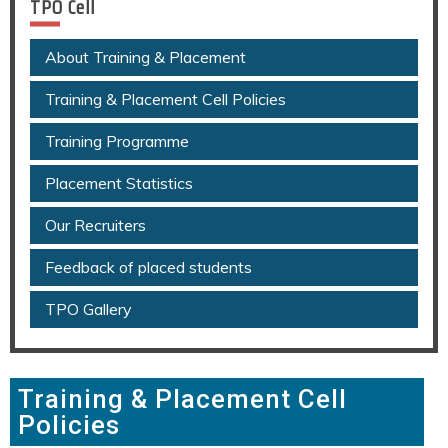
TPO Cell
About Training & Placement
Training & Placement Cell Policies
Training Programme
Placement Statistics
Our Recruiters
Feedback of placed students
TPO Gallery
Training & Placement Cell
Policies