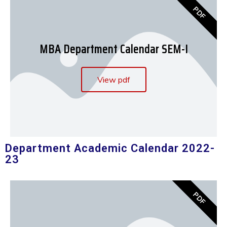
PDF
MBA Department Calendar SEM-I
View pdf
Department Academic Calendar 2022-
23
PDF