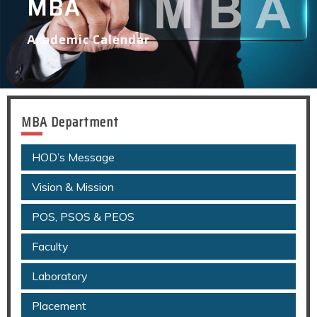
MBA
Academic Calendar
MBA Department
HOD’s Message
Vision & Mission
POS, PSOS & PEOS
Faculty
Laboratory
Placement