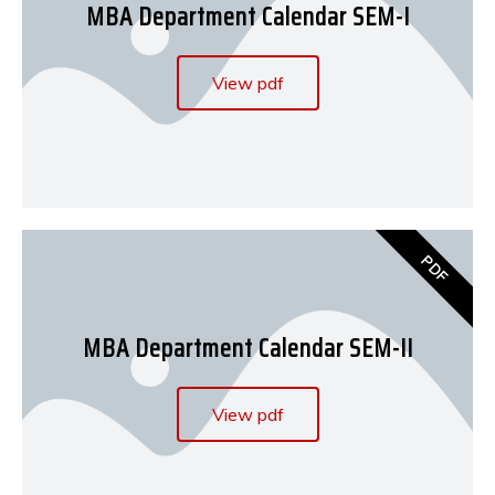
MBA Department Calendar SEM-I
View pdf
PDF
MBA Department Calendar SEM-II
View pdf