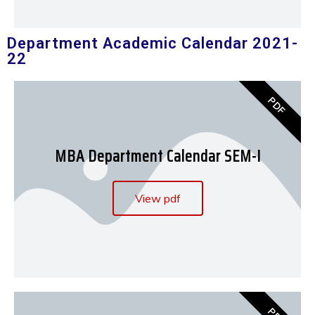
Department Academic Calendar 2021-
22
PDF
MBA Department Calendar SEM-I
View pdf