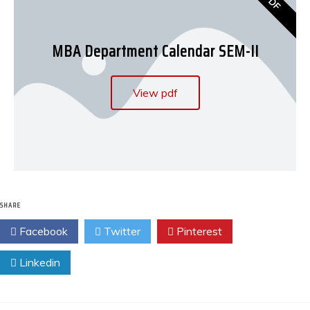
PDF
MBA Department Calendar SEM-II
View pdf
SHARE
Facebook
Twitter
Pinterest
Linkedin