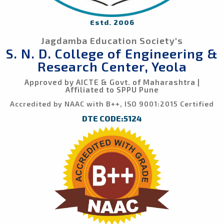
Estd. 2006
Jagdamba Education Society's
S. N. D. College of Engineering &
Research Center, Yeola
Approved by AICTE & Govt. of Maharashtra |
Affiliated to SPPU Pune
Accredited by NAAC with B++, ISO 9001:2015 Certified
DTE CODE:5124