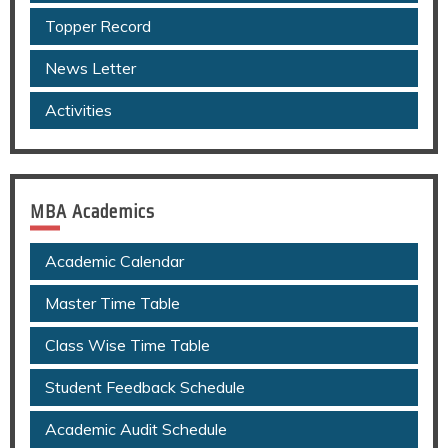
Topper Record
News Letter
Activities
MBA Academics
Academic Calendar
Master Time Table
Class Wise Time Table
Student Feedback Schedule
Academic Audit Schedule