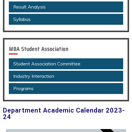
Result Analysis
Syllabus
MBA Student Association
Student Association Committee
Industry Interaction
Programs
Department Academic Calendar 2023-
24