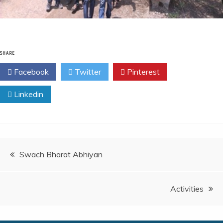
SHARE
Facebook
Twitter
Pinterest
Linkedin
Swach Bharat Abhiyan
Activities