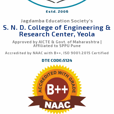
Estd. 2006
Jagdamba Education Society's
S. N. D. College of Engineering &
Research Center, Yeola
Approved by AICTE & Govt. of Maharashtra |
Affiliated to SPPU Pune
Accredited by NAAC with B++, ISO 9001:2015 Certified
DTE CODE:5124