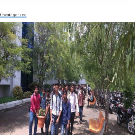
Uncategorized