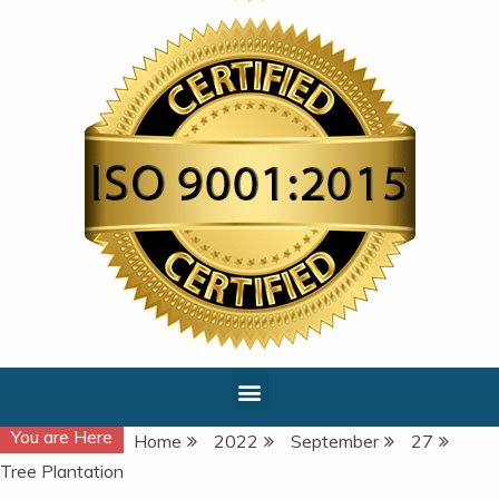
You are Here
Home
2022
September
27
Tree Plantation