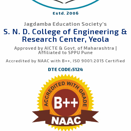
Estd. 2006
Jagdamba Education Society's
S. N. D. College of Engineering &
Research Center, Yeola
Approved by AICTE & Govt. of Maharashtra |
Affiliated to SPPU Pune
Accredited by NAAC with B++, ISO 9001:2015 Certified
DTE CODE:5124