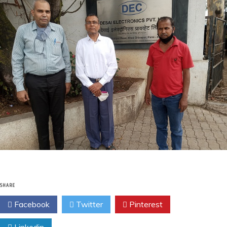
SHARE
Facebook
Twitter
Pinterest
Linkedin