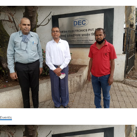
Events