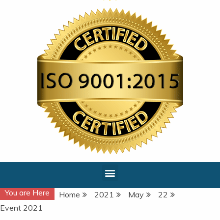
You are Here
Home
2021
May
22
Event 2021