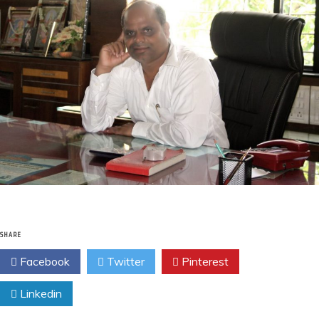
SHARE
Facebook
Twitter
Pinterest
Linkedin