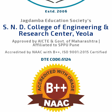
Estd. 2006
Jagdamba Education Society's
S. N. D. College of Engineering &
Research Center, Yeola
Approved by AICTE & Govt. of Maharashtra |
Affiliated to SPPU Pune
Accredited by NAAC with B++, ISO 9001:2015 Certified
DTE CODE:5124