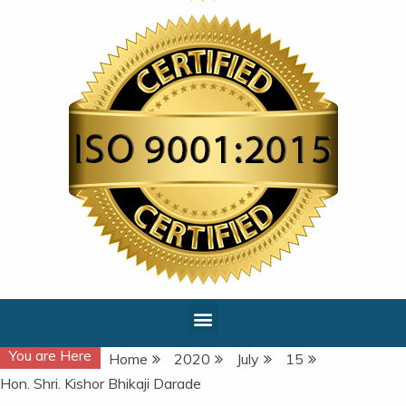
You are Here
Home
2020
July
15
Hon. Shri. Kishor Bhikaji Darade