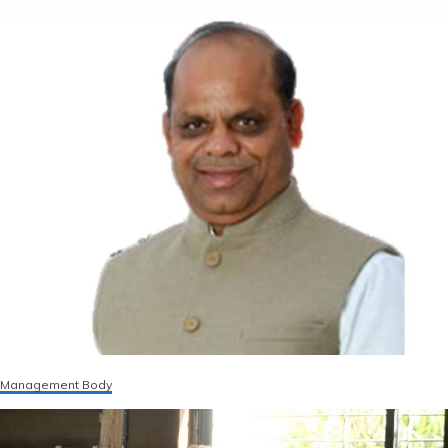
Management Body