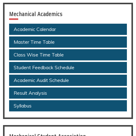
Mechanical Academics
Academic Calendar
Master Time Table
Class Wise Time Table
Student Feedback Schedule
Academic Audit Schedule
Result Analysis
Syllabus