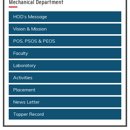
Mechanical Department
HOD’s Message
Vision & Mission
POS, PSOS & PEOS
Faculty
Laboratory
Activities
Placement
News Letter
Topper Record