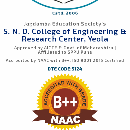
Estd. 2006
Jagdamba Education Society's
S. N. D. College of Engineering &
Research Center, Yeola
Approved by AICTE & Govt. of Maharashtra |
Affiliated to SPPU Pune
Accredited by NAAC with B++, ISO 9001:2015 Certified
DTE CODE:5124