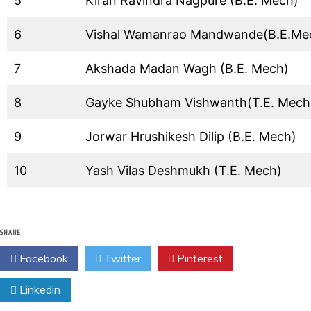
5
Kiran Ravindra Nagpure (B.E. Mech)
6
Vishal Wamanrao Mandwande(B.E.Me
7
Akshada Madan Wagh (B.E. Mech)
8
Gayke Shubham Vishwanth(T.E. Mech
9
Jorwar Hrushikesh Dilip (B.E. Mech)
10
Yash Vilas Deshmukh (T.E. Mech)
SHARE
Facebook
Twitter
Pinterest
Linkedin