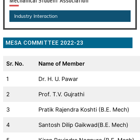
Mechanical Student Association
Industry Interaction
MESA COMMITTEE 2022-23
Sr. No.
Name of Member
1
Dr. H. U. Pawar
2
Prof. T.V. Gujrathi
3
Pratik Rajendra Koshti (B.E. Mech)
4
Santosh Dilip Gaikwad(B.E. Mech)