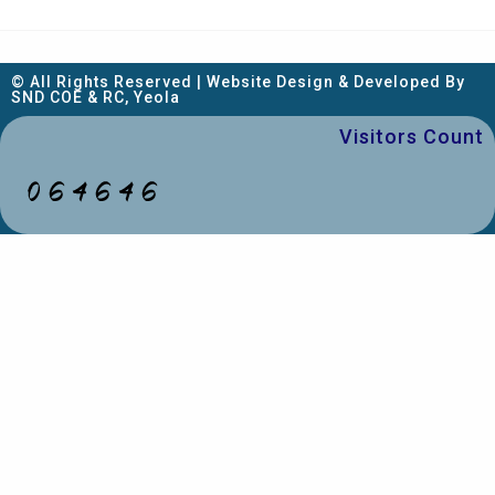
© All Rights Reserved | Website Design & Developed By
SND COE & RC, Yeola
Visitors Count