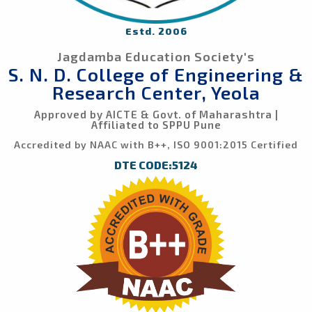
Estd. 2006
Jagdamba Education Society's
S. N. D. College of Engineering &
Research Center, Yeola
Approved by AICTE & Govt. of Maharashtra |
Affiliated to SPPU Pune
Accredited by NAAC with B++, ISO 9001:2015 Certified
DTE CODE:5124