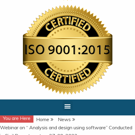
You are Here
Home
News
Webinar on “ Analysis and design using software” Conducted