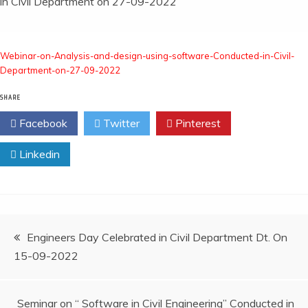
in Civil Department on 27-09-2022
Webinar-on-Analysis-and-design-using-software-Conducted-in-Civil-
Department-on-27-09-2022
SHARE
Facebook
Twitter
Pinterest
Linkedin
Engineers Day Celebrated in Civil Department Dt. On
15-09-2022
Seminar on “ Software in Civil Engineering” Conducted in