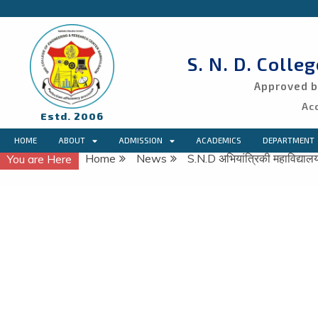
S. N. D. Colle
Approved by
Ac
Estd. 2006
HOME
ABOUT
ADMISSION
ACADEMICS
DEPARTMENT
Home
News
S.N.D अभियांत्रिकी महाविद्याल
You are Here