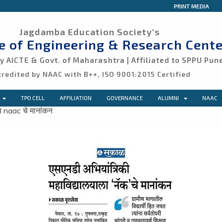
PRINT MEDIA
Jagdamba Education Society's
ge of Engineering & Research Cente
 AICTE & Govt. of Maharashtra | Affiliated to SPPU Pun
credited by NAAC with B++, ISO 9001:2015 Certified
TPO CELL
AFFILIATION
GOVERNANCE
ALUMNI
NAAC
य naac चे मानांकन