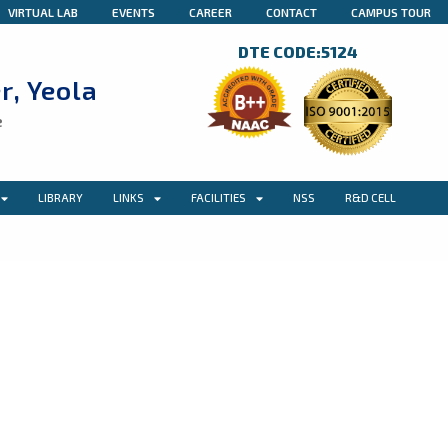
VIRTUAL LAB
EVENTS
CAREER
CONTACT
CAMPUS TOUR
DTE CODE:5124
r, Yeola
e
LIBRARY
LINKS
FACILITIES
NSS
R&D CELL