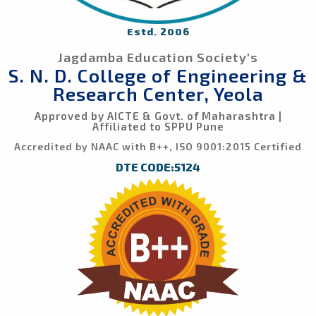
Estd. 2006
Jagdamba Education Society's
S. N. D. College of Engineering &
Research Center, Yeola
Approved by AICTE & Govt. of Maharashtra |
Affiliated to SPPU Pune
Accredited by NAAC with B++, ISO 9001:2015 Certified
DTE CODE:5124