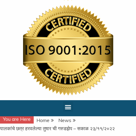
You are Here
Home
News
पालकांचे छत्र हरवलेल्या तुषार ची गरुडझेप – सकाळ २३/११/२०२२