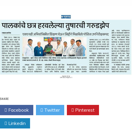
SHARE
Facebook
Twitter
Pinterest
Linkedin