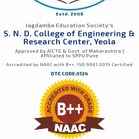
Estd. 2006
Jagdamba Education Society's
S. N. D. College of Engineering &
Research Center, Yeola
Approved by AICTE & Govt. of Maharashtra |
Affiliated to SPPU Pune
Accredited by NAAC with B++, ISO 9001:2015 Certified
DTE CODE:5124