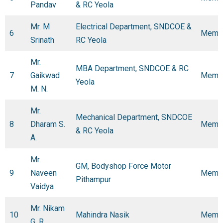
Pandav
& RC Yeola
Mr. M
Electrical Department, SNDCOE &
6
Memb
Srinath
RC Yeola
Mr.
MBA Department, SNDCOE & RC
7
Gaikwad
Memb
Yeola
M. N.
Mr.
Mechanical Department, SNDCOE
8
Dharam S.
Memb
& RC Yeola
A.
Mr.
GM, Bodyshop Force Motor
9
Naveen
Memb
Pithampur
Vaidya
Mr. Nikam
10
Mahindra Nasik
Memb
G. R.