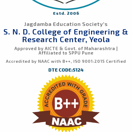
Estd. 2006
Jagdamba Education Society's
S. N. D. College of Engineering &
Research Center, Yeola
Approved by AICTE & Govt. of Maharashtra |
Affiliated to SPPU Pune
Accredited by NAAC with B++, ISO 9001:2015 Certified
DTE CODE:5124