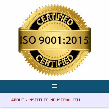
ABOUT > INSTITUTE INDUSTRIAL CELL