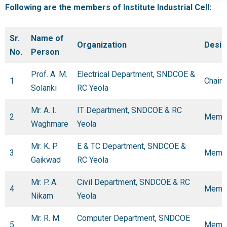
Following are the members of Institute Industrial Cell:
Sr.
Name of
Organization
Desig
No.
Person
Prof. A. M.
Electrical Department, SNDCOE &
1
Chair
Solanki
RC Yeola
Mr. A. I.
IT Department, SNDCOE & RC
2
Memb
Waghmare
Yeola
Mr. K. P.
E & TC Department, SNDCOE &
3
Memb
Gaikwad
RC Yeola
Mr. P. A.
Civil Department, SNDCOE & RC
4
Memb
Nikam
Yeola
Mr. R. M.
Computer Department, SNDCOE
5
Memb