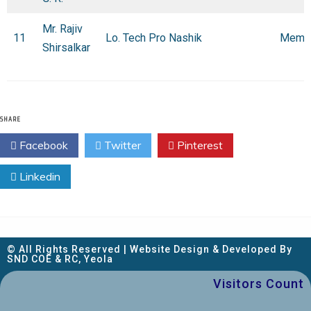
Mr. Rajiv
11
Lo. Tech Pro Nashik
Memb
Shirsalkar
SHARE
Facebook
Twitter
Pinterest
Linkedin
© All Rights Reserved | Website Design & Developed By
SND COE & RC, Yeola
Visitors Count