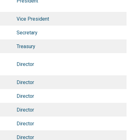
President
Vice President
Secretary
Treasury
Director
Director
Director
Director
Director
Director