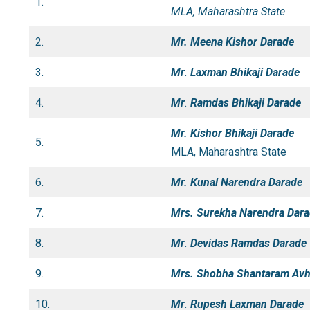
1.
MLA, Maharashtra State
2.
Mr. Meena Kishor Darade
3.
Mr
.
Laxman Bhikaji Darade
4.
Mr
.
Ramdas Bhikaji Darade
Mr. Kishor Bhikaji Darade
5.
MLA, Maharashtra State
6.
Mr. Kunal Narendra Darade
7.
Mrs. Surekha Narendra Dar
8.
Mr
.
Devidas
Ramdas Darade
9.
Mrs. Shobha Shantaram Av
10.
Mr
.
Rupesh Laxman Darade