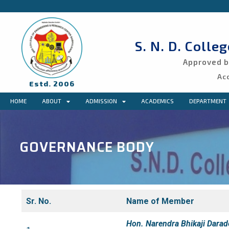
S. N. D. Colle
Approved by
Ac
Estd. 2006
HOME
ABOUT
ADMISSION
ACADEMICS
DEPARTMENT
GOVERNANCE BODY
Sr. No.
Name of Member
Hon. Narendra Bhikaji Darad