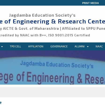
PRINT MEDIA
Jagdamba Education Society's
ge of Engineering & Research Cente
 AICTE & Govt. of Maharashtra | Affiliated to SPPU Pun
credited by NAAC with B++, ISO 9001:2015 Certified
TPO CELL
AFFILIATION
GOVERNANCE
ALUMNI
NAAC
e