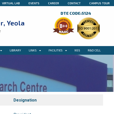
VIRTUAL LAB
EVENTS
CAREER
CONTACT
CAMPUS TOUR
DTE CODE:5124
r, Yeola
e
LIBRARY
LINKS
FACILITIES
NSS
R&D CELL
Designation